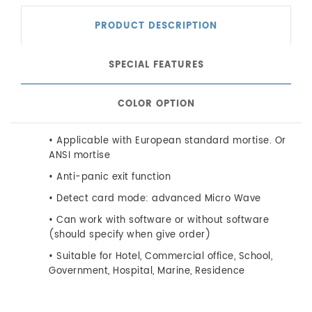
PRODUCT DESCRIPTION
SPECIAL FEATURES
COLOR OPTION
• Applicable with European standard mortise. Or
ANSI mortise
• Anti-panic exit function
• Detect card mode: advanced Micro Wave
• Can work with software or without software
(should specify when give order)
• Suitable for Hotel, Commercial office, School,
Government, Hospital, Marine, Residence