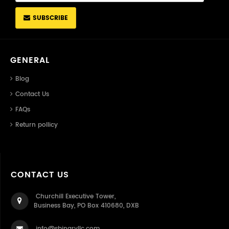
SUBSCRIBE
GENERAL
Blog
Contact Us
FAQs
Return pollicy
CONTACT US
Churchill Executive Tower,
Business Bay, PO Box 410680, DXB
info@sbinaryllc.com