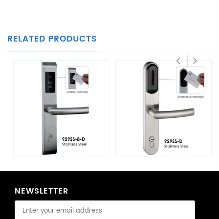
RELATED PRODUCTS
NEWSLETTER