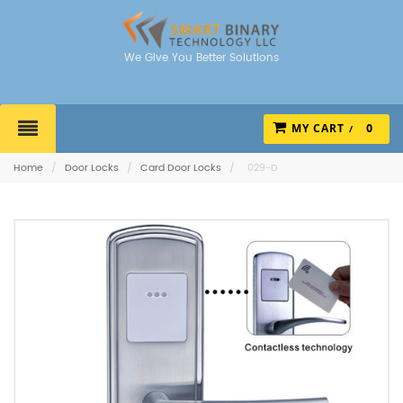
We Give You Better Solutions
MY CART
0
Home
/
Door Locks
/
Card Door Locks
/
029-D