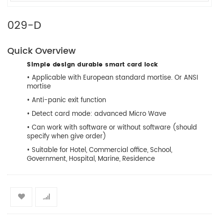
029-D
Quick Overview
Simple design durable smart card lock
• Applicable with European standard mortise. Or ANSI
mortise
• Anti-panic exit function
• Detect card mode: advanced Micro Wave
• Can work with software or without software (should
specify when give order)
• Suitable for Hotel, Commercial office, School,
Government, Hospital, Marine, Residence