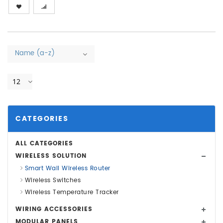
Name (a-z)
12
CATEGORIES
ALL CATEGORIES
WIRELESS SOLUTION
Smart Wall Wireless Router
Wireless Switches
Wireless Temperature Tracker
WIRING ACCESSORIES
MODULAR PANELS