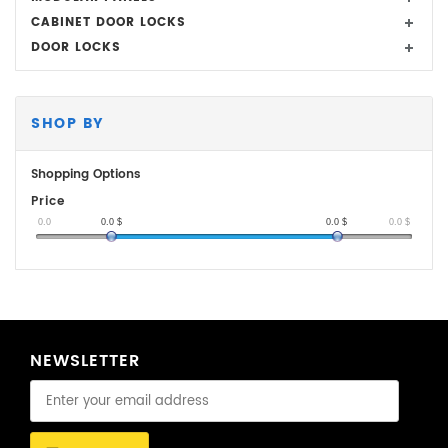
CABINET DOOR LOCKS
DOOR LOCKS
SHOP BY
Shopping Options
Price
0.0
0.0
$
0.0
$
0.0
$
NEWSLETTER