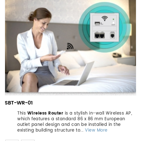
SBT-WR-01
This
Wireless Router
is a stylish in-wall Wireless AP,
which features a standard 86 x 86 mm European
outlet panel design and can be installed in the
existing building structure to...
View More