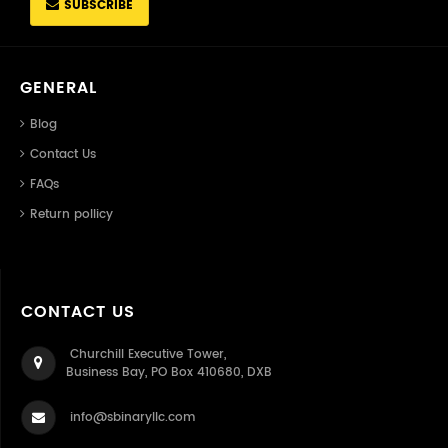
SUBSCRIBE
GENERAL
Blog
Contact Us
FAQs
Return pollicy
CONTACT US
Churchill Executive Tower,
Business Bay, PO Box 410680, DXB
info@sbinaryllc.com