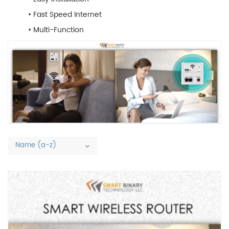
• Fast Speed Internet
• Multi-Function
Name (a-z)