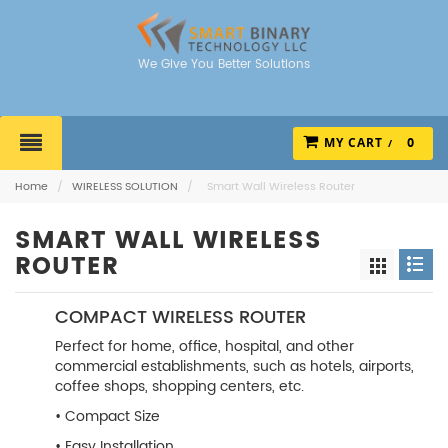
We Give You Better Solutions
MY CART
0
Home
/
WIRELESS SOLUTION
/
Smart Wall Wireless Router
SMART WALL WIRELESS
ROUTER
COMPACT WIRELESS ROUTER
Perfect for home, office, hospital, and other
commercial establishments, such as hotels, airports,
coffee shops, shopping centers, etc.
• Compact Size
• Easy Installation