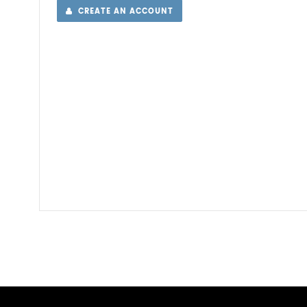
CREATE AN ACCOUNT