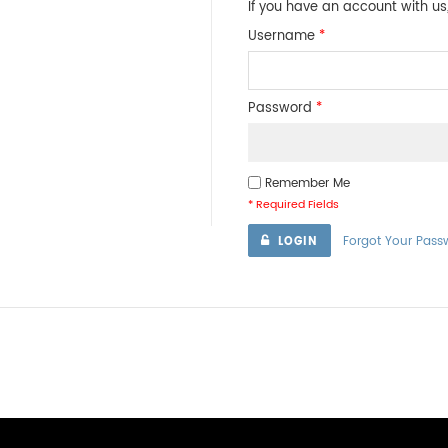
If you have an account with us,
Username
*
Password
*
Remember Me
* Required Fields
Forgot Your Pass
LOGIN