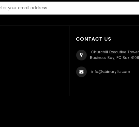
CONTACT US
Churchill Executive Tower
Business Bay, PO Box 410
info@sbinaryllc.com