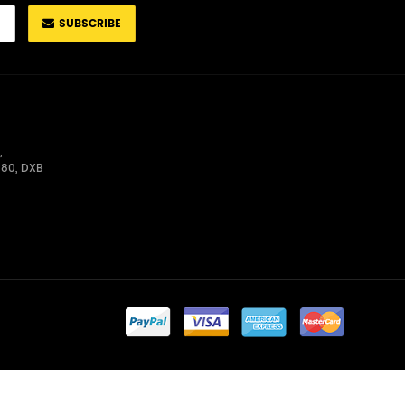
SUBSCRIBE
,
680, DXB
Admin Login