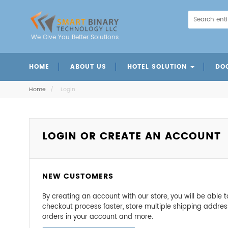
We Give You Better Solutions
HOME
ABOUT US
HOTEL SOLUTION
DO
Mobile Charger Station
Intelligent Door Panels
Energy Saving Switch
Mechanical Door Lock
Digital Code Door Loc
Fingerprint Door Lo
Card Insertion Door 
Home
/
Login
LOGIN OR CREATE AN ACCOUNT
NEW CUSTOMERS
By creating an account with our store, you will be able
checkout process faster, store multiple shipping addres
orders in your account and more.