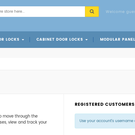
Welcome gues
OR LOCKS
CABINET DOOR LOCKS
MODULAR PANE
ks
cks
Locks
Card Access Cabinet Door Lock
Code Cabinet Door Lock
REGISTERED CUSTOMERS
 to move through the
Use your account's username 
ses, view and track your