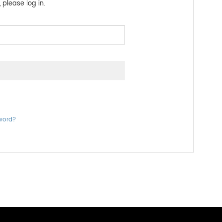
 please log in.
word?