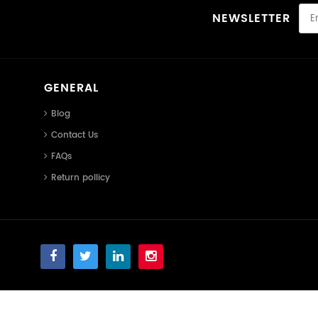
NEWSLETTER
GENERAL
Blog
Contact Us
FAQs
Return pollicy
Smart Binary Technology LLC ©
Smart Binary Technology LLC