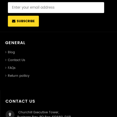
SUBSCRIBE
GENERAL
Blog
Contact Us
FAQs
Return pollicy
CONTACT US
Churchill Executive Tower,