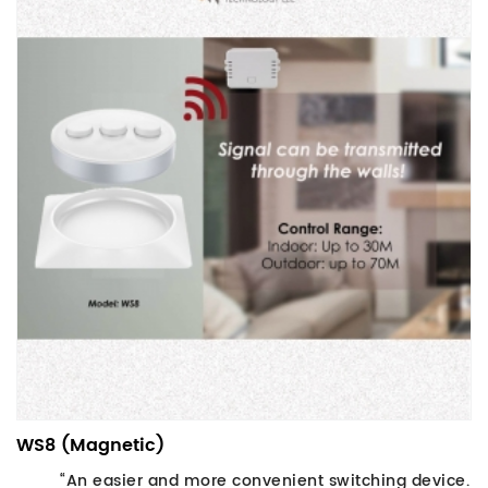
WS8 (Magnetic)
“An easier and more convenient switching device.