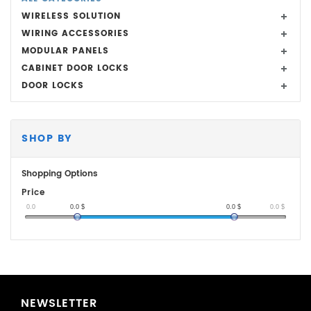
WIRELESS SOLUTION
WIRING ACCESSORIES
MODULAR PANELS
CABINET DOOR LOCKS
DOOR LOCKS
SHOP BY
Shopping Options
Price
0.0
0.0
$
0.0
$
0.0
$
NEWSLETTER