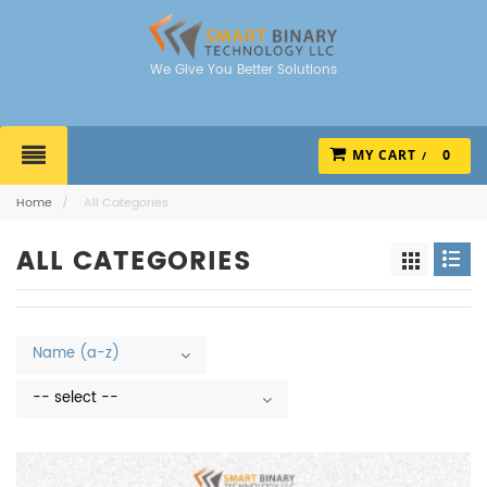
We Give You Better Solutions
MY CART
0
Home
/
All Categories
ALL CATEGORIES
Name (a-z)
-- select --