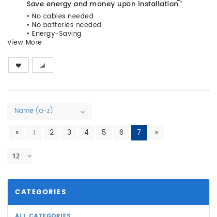
Save energy and money upon installation."
• No cables needed
• No batteries needed
• Energy-Saving
View More
Name (a-z)
«
1
2
3
4
5
6
7
»
12
CATEGORIES
ALL CATEGORIES